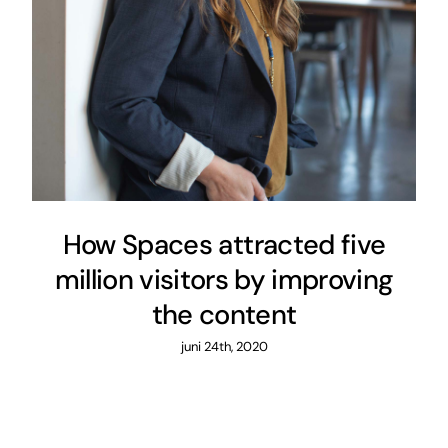
How Spaces attracted five
million visitors by improving
the content
juni 24th, 2020