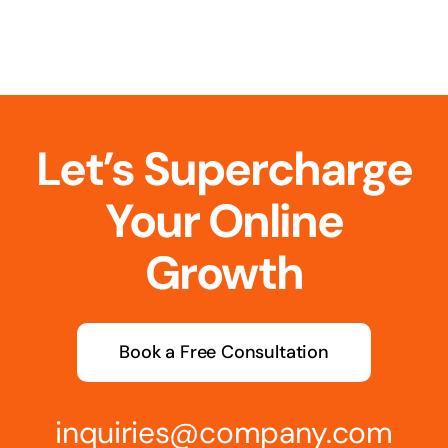
Let’s Supercharge
Your Online
Growth
Book a Free Consultation
inquiries@company.com