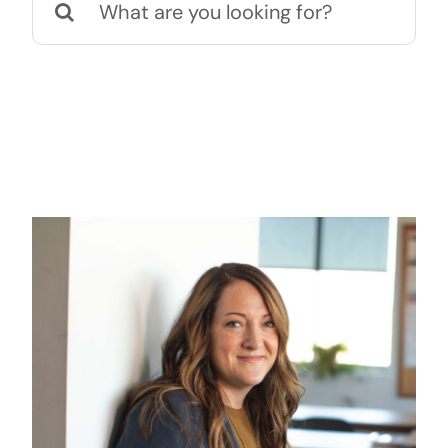
naar: