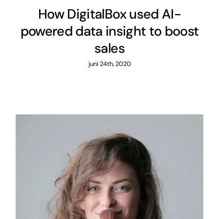
How DigitalBox used AI-
powered data insight to boost
sales
juni 24th, 2020