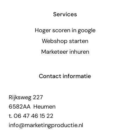
Services
Hoger scoren in google
Webshop starten
Marketeer inhuren
Contact informatie
Rijksweg 227
6582AA Heumen
t. 06 47 46 15 22
info@marketingproductie.nl