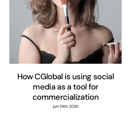
How CGlobal is using social
media as a tool for
commercialization
juni 24th, 2020