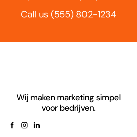
Call us
(555) 802-1234
Wij maken marketing simpel
voor bedrijven.