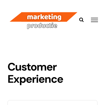
Ga
naar
inhoud
Customer
Experience
Zoeken